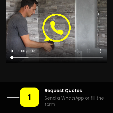
Leak Detection Winelands
Estate