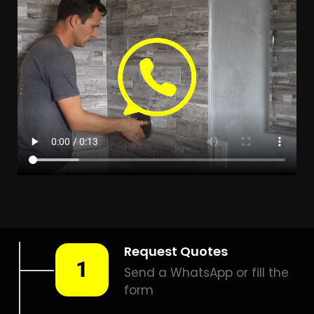
Leak Detection Claremont