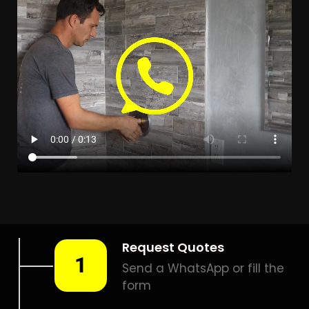
Leak Detection
Brackendowns