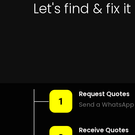
Leak Detection Malabar