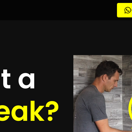
tion Malabar