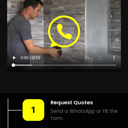
Leak Detection Model Park