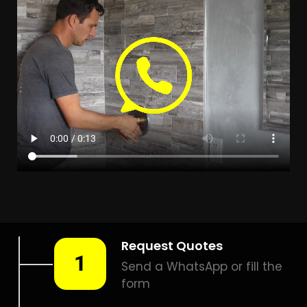
Leak Detection Blue
Horizon Bay