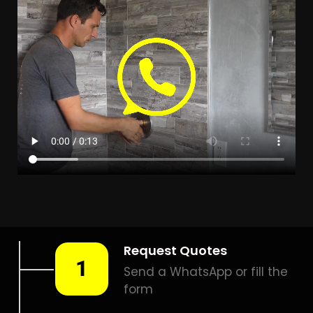
Leak Detection Lakeside