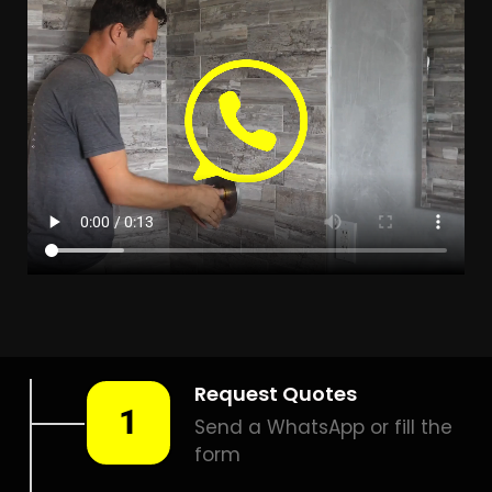
Leak Detection Klapmuts