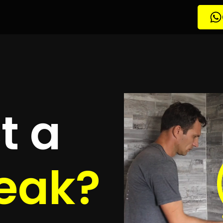
tion South Crest