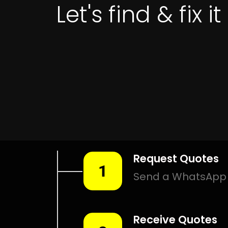
Leak Detection South Crest