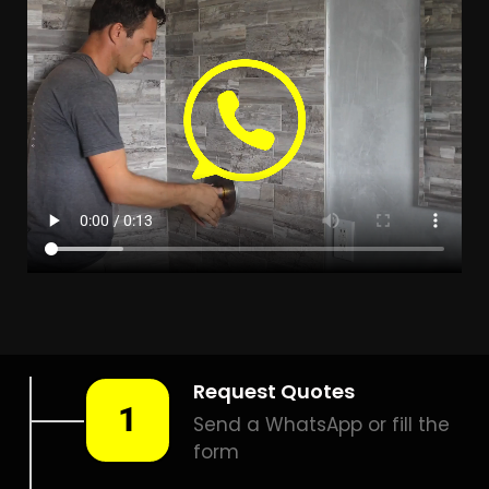
Leak Detection Beverley