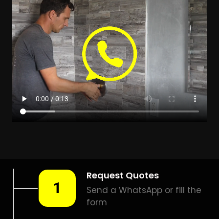
Leak Detection Everglen