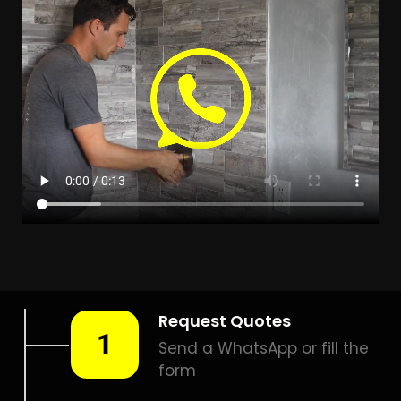
Leak Detection Freeway
Park