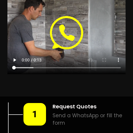
Leak Detection
Randlespark