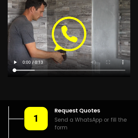
Leak Detection Gonubie