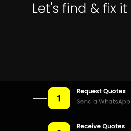
Leak Detection Algoa Park