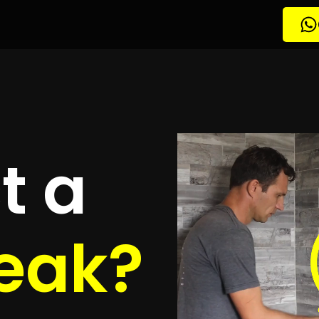
tion Algoa Park