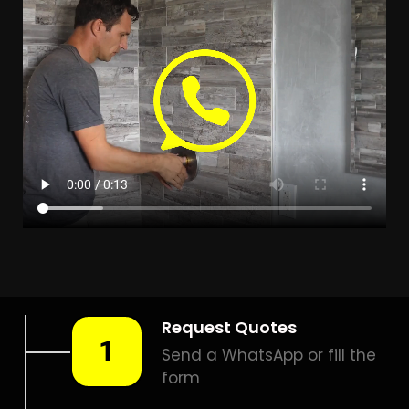
Leak Detection Protea Glen