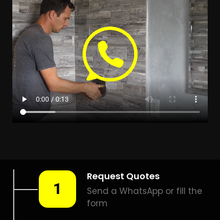
Leak Detection Riverside
Park