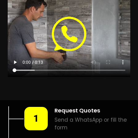
Leak Detection Clifton