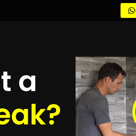
tion Three Anchor