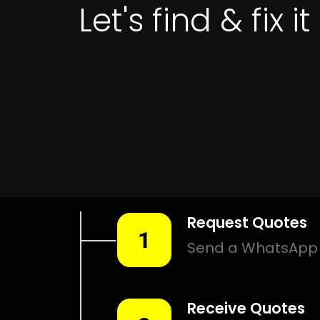
Leak Detection Three
Anchor Bay