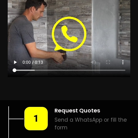
Leak Detection Edleen