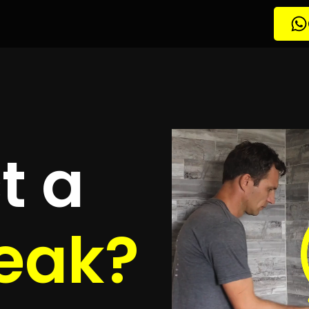
tion Mooikloof