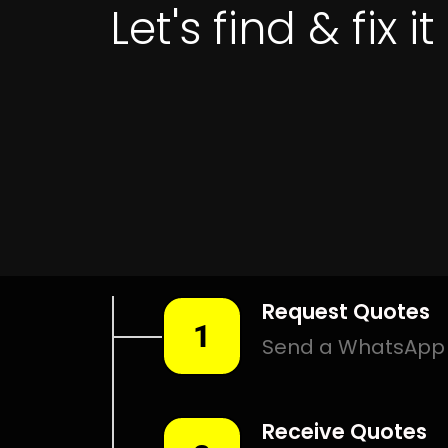
Leak Detection Mooikloof